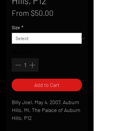
Hills, P12
Sale
From
$50.00
Price
Size
*
Quantity
*
Add to Cart
Billy Joel, May 4, 2007, Auburn
Hills, MI, The Palace of Auburn
Hills, P12