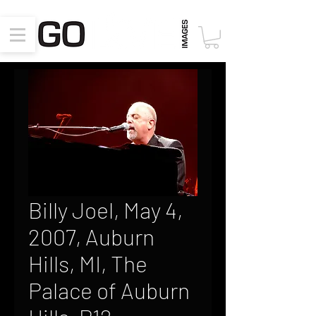
Billy Joel, May 4,
2007, Auburn
Hills, MI, The
Palace of Auburn