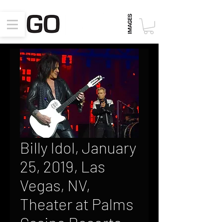
Billy Idol, January
25, 2019, Las
Vegas, NV,
Theater at Palms