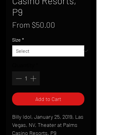
Casino Resorts,
P9
Sale
From
$50.00
Price
Size
*
Quantity
*
Add to Cart
Billy Idol, January 25, 2019, Las
Vegas, NV, Theater at Palms
Casino Resorts, P9