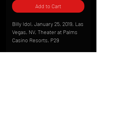
Add to Cart
Billy Idol, January 25, 2019, Las
Vegas, NV, Theater at Palms
Casino Resorts, P29
Shipping
All products are produced to order and
require a high degree of printmaking
skill and attention to detail. We inspect
HOME
every product that is sent out; nothing
FAQ
will be drop-shipped. Shipping time will
also vary based on location.
CONTACT
PHONE:
(410) 905-2305
Products are typically received within 2
mike@goliveimages.com
BALTIMORE, MARYLAND
to 4 weeks from the time your order is
placed. We ship almost everywhere. If
you live somewhere that does not have