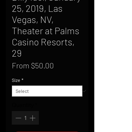
25, 2019, Las
Vegas, NV,
Theater at Palms
Casino Resorts,
29
Sale
From
$50.00
Price
Size
*
Quantity
*