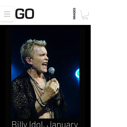
Billy Idol, January