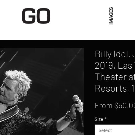
Limited Merch
Unique Experiences
Blog
Abo
Billy Idol
2019, Las
Theater a
Resorts, 1
From
$50.0
Size
*
Select