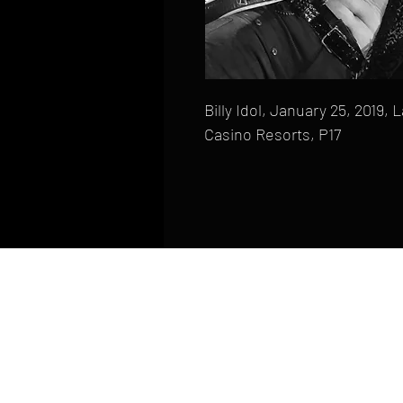
Billy Idol, January 25, 2019,
Casino Resorts, P17
HOME
FAQ
CONTACT
PHONE: (410) 905-2305
mike@goliveimages.com
BALTIMORE, MARYLAND