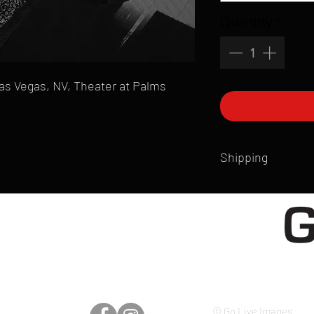
Quantity
*
 Las Vegas, NV, Theater at Palms
Shipping
All products are produ
of printmaking skill an
product that is sent ou
Shipping time will also
Products are typically 
time your order is pla
live somewhere that doe
please email mike@gol
© Go Live Images