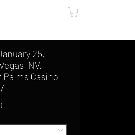
ut
Contact
Gift Card
, January 25,
 Vegas, NV,
t Palms Casino
7
Sale
0
Price