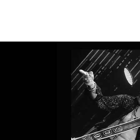
Home
Band Galleries