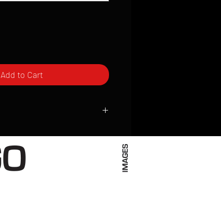
Add to Cart
ced to order and require a high degree
d attention to detail. We inspect every
t; nothing will be drop-shipped.
 vary based on location.
received within 2 to 4 weeks from the
ced. We ship almost everywhere. If you
s not have reliable delivery service,
iveimages.com to confirm that we