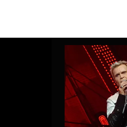
Home
Band Galleries