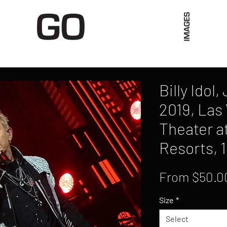
Limited Merch
Unique Experiences
Blog
Abo
Billy Idol
2019, Las
Theater a
Resorts, 
From
$50.0
Size
*
Select