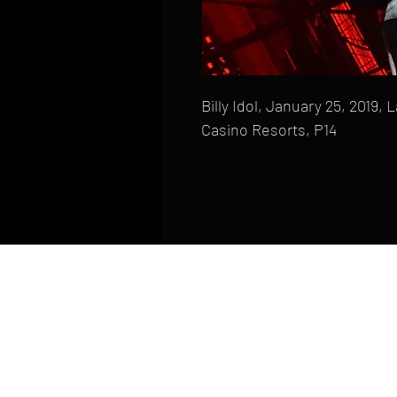
Billy Idol, January 25, 2019,
Casino Resorts, P14
HOME
FAQ
CONTACT
PHONE: (410) 905-2305
mike@goliveimages.com
BALTIMORE, MARYLAND