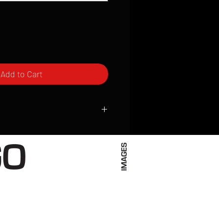
Add to Cart
ced to order and require a high degree
d attention to detail. We inspect every
t; nothing will be drop-shipped.
 vary based on location.
received within 2 to 4 weeks from the
ced. We ship almost everywhere. If you
s not have reliable delivery service,
iveimages.com to confirm that we