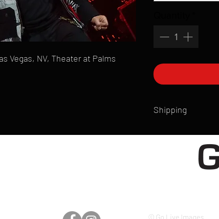
Quantity
*
 Las Vegas, NV, Theater at Palms
Shipping
All products are produ
of printmaking skill an
product that is sent ou
Shipping time will also
Products are typically 
time your order is pla
live somewhere that doe
please email mike@gol
© Go Live Images