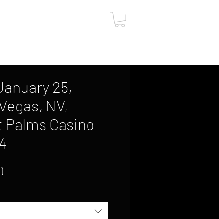
ut
Contact
Gift Card
, January 25,
 Vegas, NV,
t Palms Casino
14
Sale
0
Price