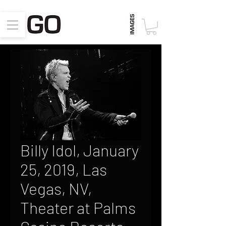
Billy Idol, January
25, 2019, Las
Vegas, NV,
Theater at Palms