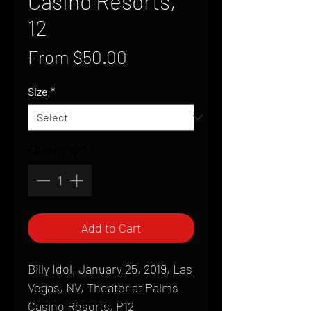
Casino Resorts,
12
Sale
From
$50.00
Price
Size
*
Quantity
*
Add to Cart
Billy Idol, January 25, 2019, Las
Vegas, NV, Theater at Palms
Casino Resorts, P12