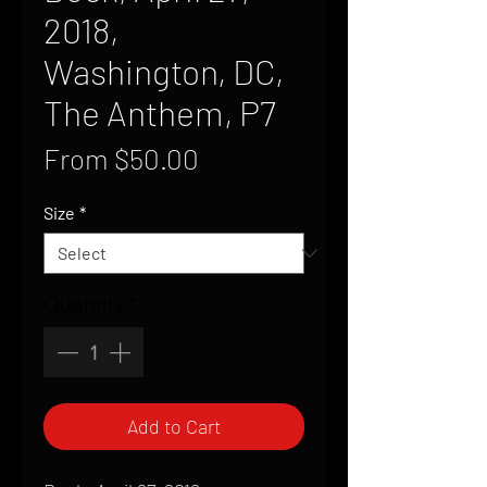
2018,
Washington, DC,
The Anthem, P7
Sale
From
$50.00
Price
Size
*
Quantity
*
Add to Cart