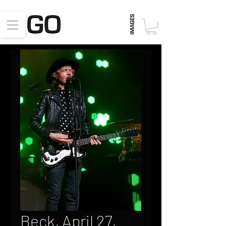
Beck, April 27,