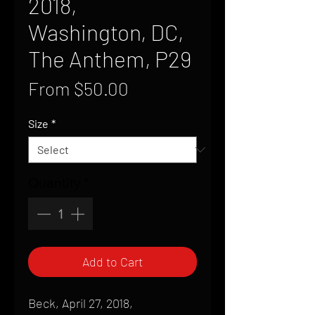
2018,
Washington, DC,
The Anthem, P29
Sale
From
$50.00
Price
Size
*
Quantity
*
Add to Cart
Beck, April 27, 2018,