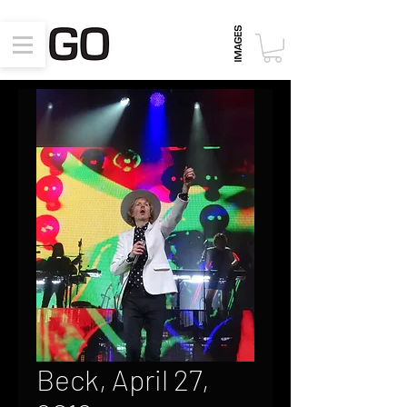
Beck, April 27,