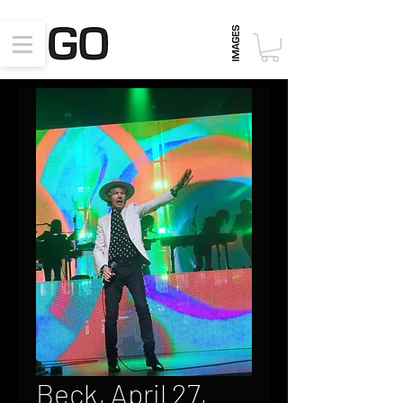
Beck, April 27,