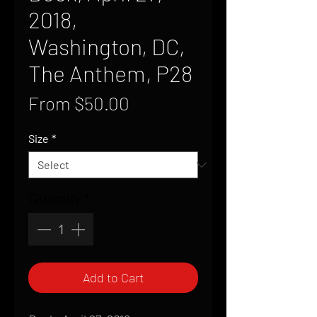
2018,
Washington, DC,
The Anthem, P28
Sale
From
$50.00
Price
Size
*
Quantity
*
Add to Cart