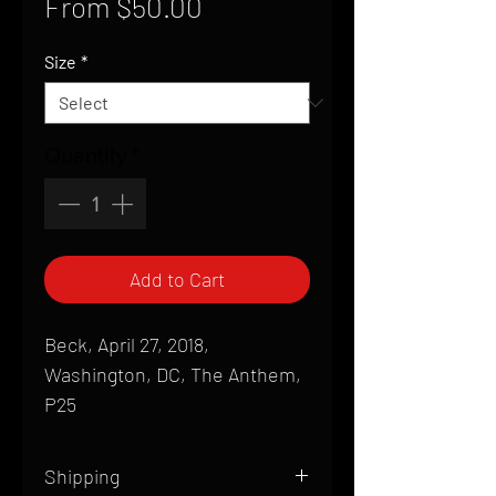
Sale
From
$50.00
Price
Size
*
Quantity
*
Add to Cart
Beck, April 27, 2018,
Washington, DC, The Anthem,
P25
Shipping