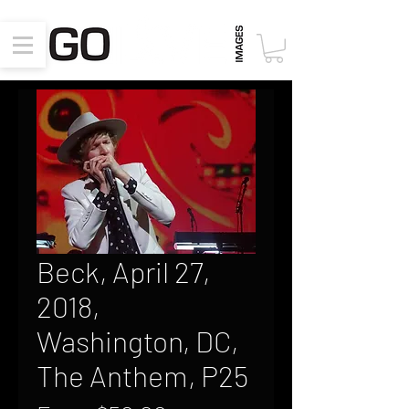
Beck, April 27,
2018,
Washington, DC,
The Anthem, P25