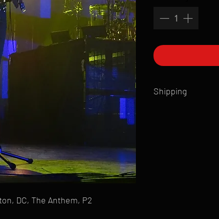
Shipping
All products are produ
of printmaking skill an
product that is sent ou
Shipping time will also
Products are typically 
time your order is pla
live somewhere that doe
please email mike@gol
gton, DC, The Anthem, P2
can ship to you.