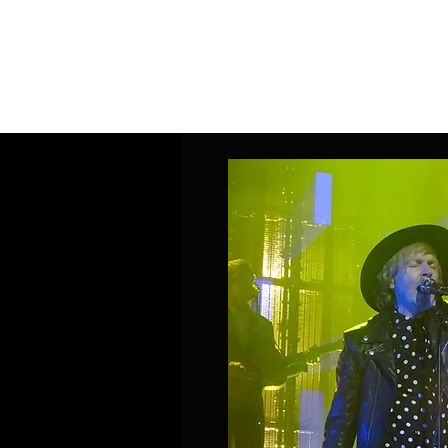
Home
Band Galleries