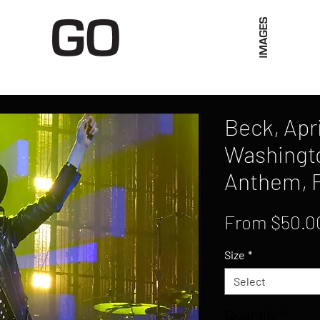
Limited Merch
Unique Experiences
Blog
Abo
Beck, Apri
Washingto
Anthem, 
From
$50.0
Size
*
Select
Quantity
*