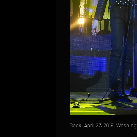
Beck, April 27, 2018, Washin