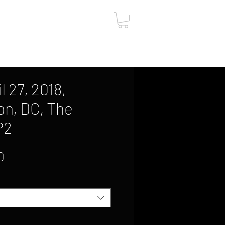
ut
Contact
Gift Card
l 27, 2018,
n, DC, The
P2
Sale
0
Price