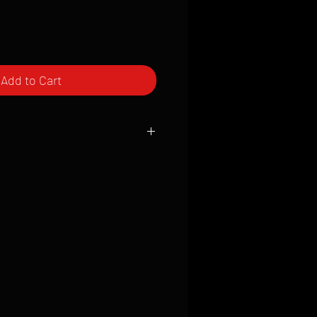
Add to Cart
ced to order and require a high degree
d attention to detail. We inspect every
t; nothing will be drop-shipped.
 vary based on location.
received within 2 to 4 weeks from the
ced. We ship almost everywhere. If you
s not have reliable delivery service,
iveimages.com to confirm that we