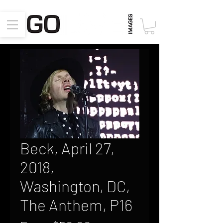
Beck, April 27,
2018,
Washington, DC,
The Anthem, P16