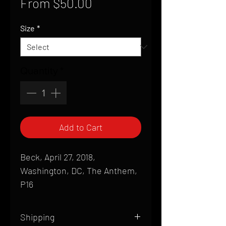
Sale
From
$50.00
Price
Size
*
Quantity
*
Add to Cart
Beck, April 27, 2018,
Washington, DC, The Anthem,
P16
Shipping