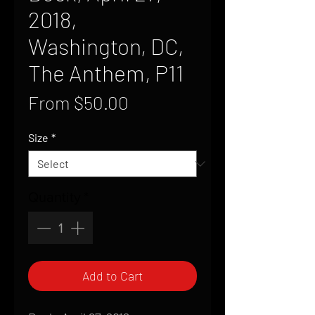
2018,
Washington, DC,
The Anthem, P11
Sale
From
$50.00
Price
Size
*
Quantity
*
Add to Cart