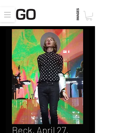
Beck, April 27,