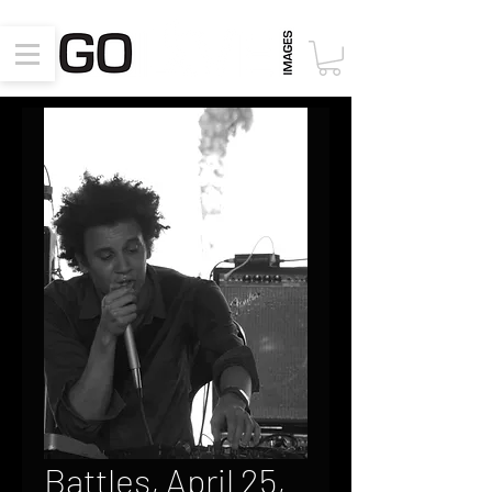
Battles, April 25,