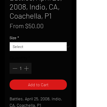
2008, Indio, CA,
Coachella, P1
Sale
From
$50.00
Price
Size
*
Quantity
*
Add to Cart
Battles, April 25, 2008, Indio,
CA, Coachella, P1