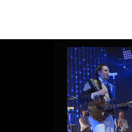
Home
Band Galleries