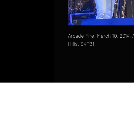
Arcade Fire, March 10, 2014, 
Hills, S4P31
HOME
FAQ
CONTACT
PHONE: (410) 905-2305
mike@goliveimages.com
BALTIMORE, MARYLAND