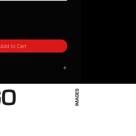
Add to Cart
ced to order and require a high degree
d attention to detail. We inspect every
t; nothing will be drop-shipped.
 vary based on location.
received within 2 to 4 weeks from the
ced. We ship almost everywhere. If you
s not have reliable delivery service,
iveimages.com to confirm that we