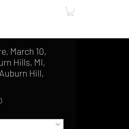
ut
Contact
Gift Card
re, March 10,
rn Hills, MI,
Auburn Hill,
Sale
0
Price