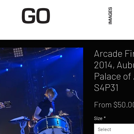
Limited Merch
Unique Experiences
Blog
Abo
Arcade Fi
2014, Aubu
Palace of 
S4P31
From
$50.0
Size
*
Select