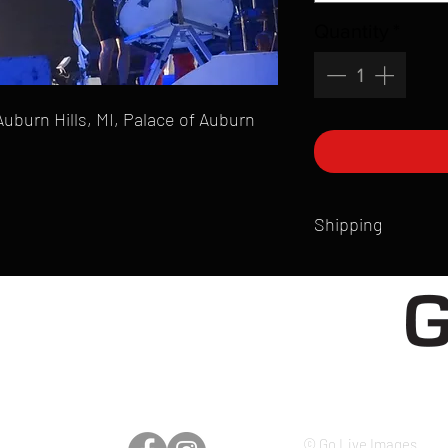
Quantity
*
Auburn Hills, MI, Palace of Auburn
Shipping
All products are produ
of printmaking skill an
product that is sent ou
Shipping time will also
Products are typically 
time your order is pla
live somewhere that doe
please email mike@gol
© Go Live Images