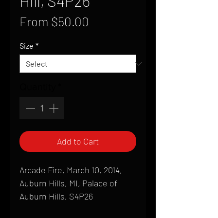
Hill, S4P26
Sale
From
$50.00
Price
Size
*
Quantity
*
Add to Cart
Arcade Fire, March 10, 2014,
Auburn Hills, MI, Palace of
Auburn Hills, S4P26