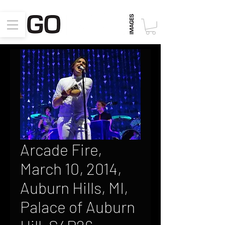
Arcade Fire,
March 10, 2014,
Auburn Hills, MI,
Palace of Auburn