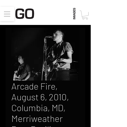
Arcade Fire,
August 6, 2010,
Columbia, MD,
Merriweather