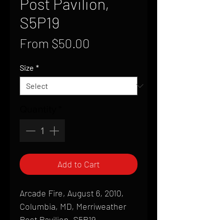
Post Pavilion,
S5P19
Sale
From
$50.00
Price
Size
*
Quantity
*
Add to Cart
Arcade Fire, August 6, 2010,
Columbia, MD, Merriweather
Post Pavilion, S5P19