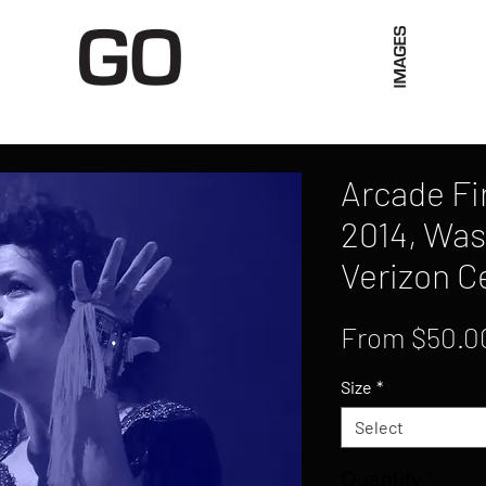
Limited Merch
Unique Experiences
Blog
Abo
Arcade Fir
2014, Was
Verizon C
From
$50.0
Size
*
Select
Quantity
*