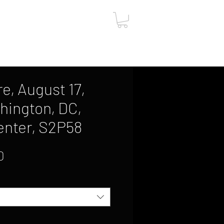
ut
Contact
Gift Card
e, August 17,
hington, DC,
enter, S2P58
Sale
0
Price