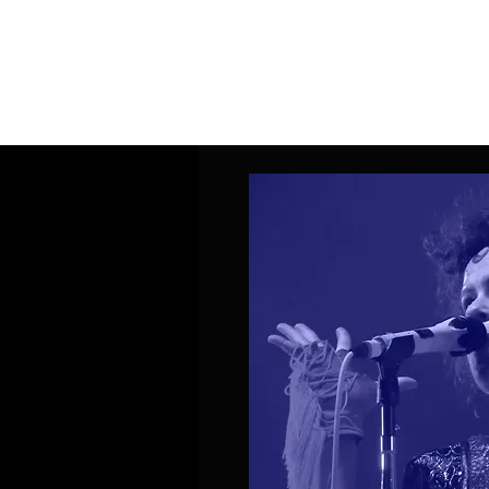
Home
Band Galleries