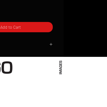
Add to Cart
ced to order and require a high degree
d attention to detail. We inspect every
t; nothing will be drop-shipped.
 vary based on location.
received within 2 to 4 weeks from the
ced. We ship almost everywhere. If you
s not have reliable delivery service,
iveimages.com to confirm that we