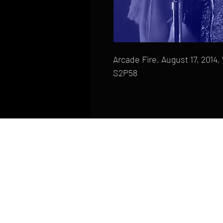
Arcade Fire, August 17, 2014
S2P58
HOME
FAQ
CONTACT
PHONE: (410) 905-2305
mike@goliveimages.com
BALTIMORE, MARYLAND