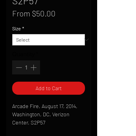
S2P57
Sale
From
$50.00
Price
Size
*
Quantity
*
Add to Cart
Arcade Fire, August 17, 2014,
Washington, DC, Verizon
Center, S2P57