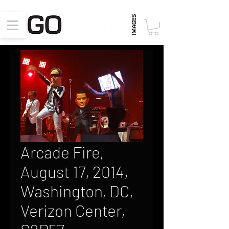
Arcade Fire,
August 17, 2014,
Washington, DC,
Verizon Center,