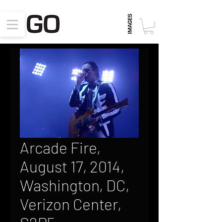
Arcade Fire,
August 17, 2014,
Washington, DC,
Verizon Center,