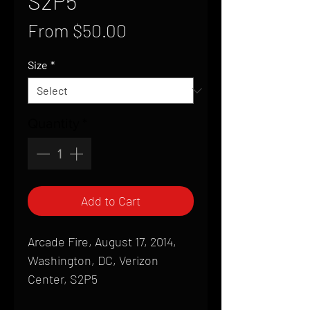
S2P5
Sale
From
$50.00
Price
Size
*
Quantity
*
Add to Cart
Arcade Fire, August 17, 2014,
Washington, DC, Verizon
Center, S2P5