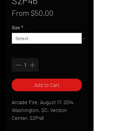
S2P46
Sale
From
$50.00
Price
Size
*
Quantity
*
Add to Cart
Arcade Fire, August 17, 2014,
Washington, DC, Verizon
Center, S2P46