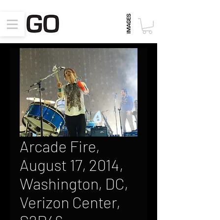
Arcade Fire,
August 17, 2014,
Washington, DC,
Verizon Center,