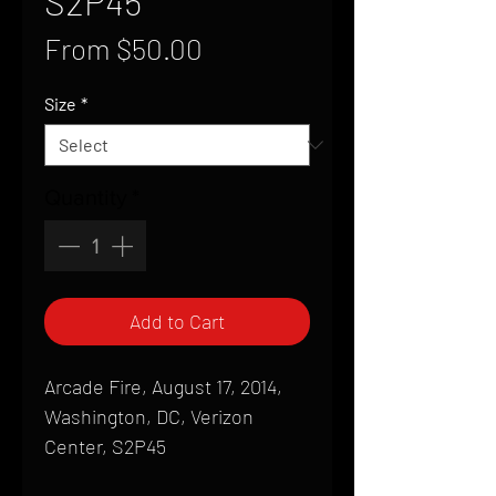
S2P45
Sale
From
$50.00
Price
Size
*
Quantity
*
Add to Cart
Arcade Fire, August 17, 2014,
Washington, DC, Verizon
Center, S2P45