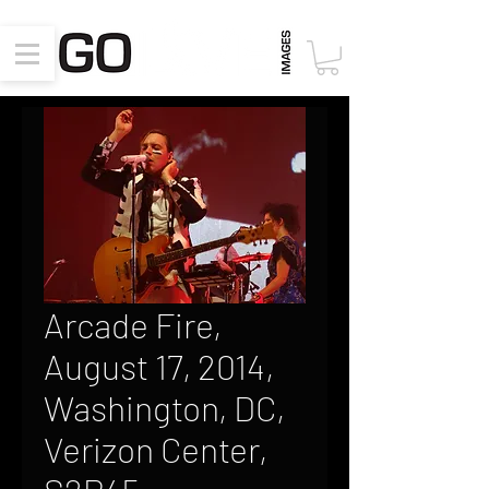
Arcade Fire,
August 17, 2014,
Washington, DC,
Verizon Center,