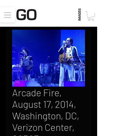
Arcade Fire,
August 17, 2014,
Washington, DC,
Verizon Center,