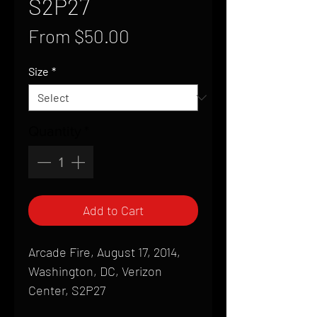
S2P27
Sale
From
$50.00
Price
Size
*
Quantity
*
Add to Cart
Arcade Fire, August 17, 2014,
Washington, DC, Verizon
Center, S2P27