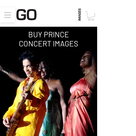
BUY PRINCE
CONCERT
IMAGES