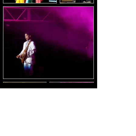
Load Images
HOME