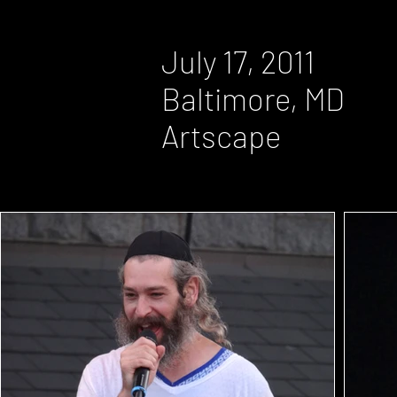
July 17, 2011
Baltimore, MD
Artscape