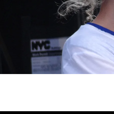
July 17, 2011, Baltimore, MD, Artsc