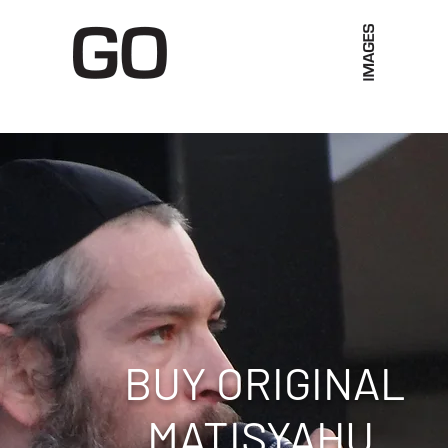
Limited Merch
Unique Experiences
Blog
Abo
BUY ORIGINAL
MATISYAHU