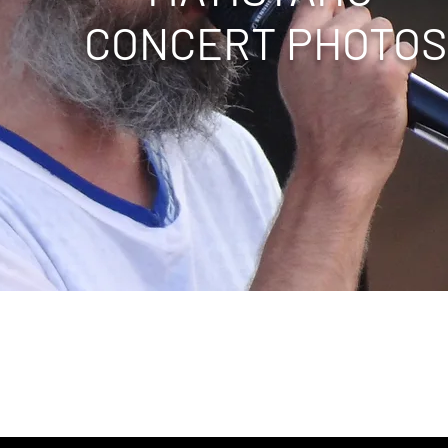
CONCERT PHOTOS
ape