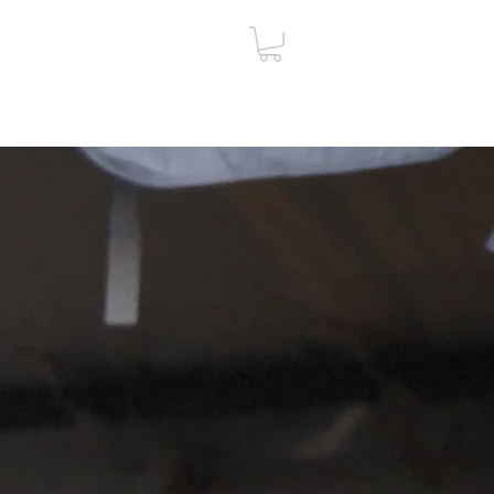
ut
Contact
Gift Card