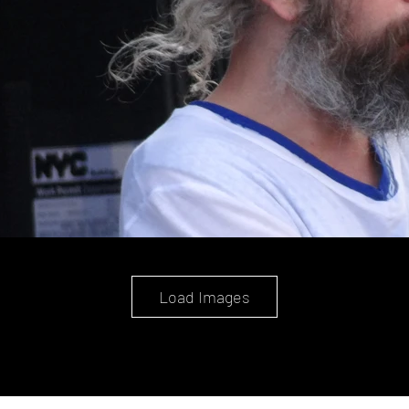
Load Images