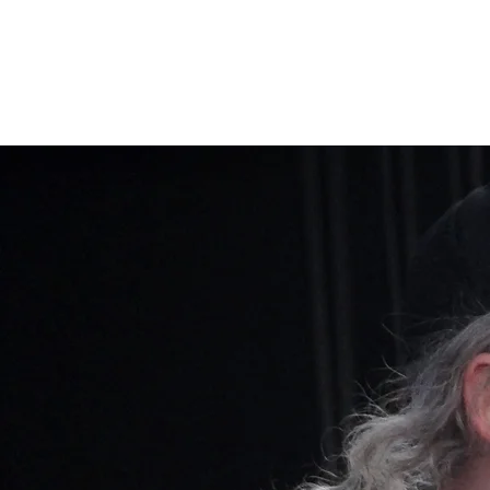
Home
Band Galleries