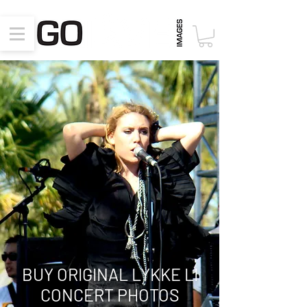
BUY ORIGINAL
LYKKE LI
CONCERT PHOTOS