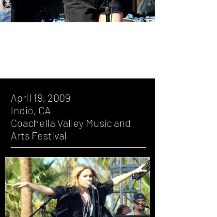
April 19, 2009, Indio, CA, Coachella
Valley Music and Arts Festival
April 19, 2009
Indio, CA
Coachella Valley Music and
Arts Festival