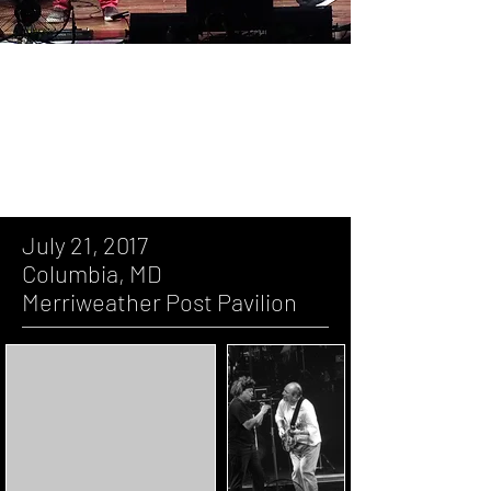
July 21, 2017, Columbia, MD,
Merriweather Post Pavilion
July 21, 2017
Columbia, MD
Merriweather Post Pavilion