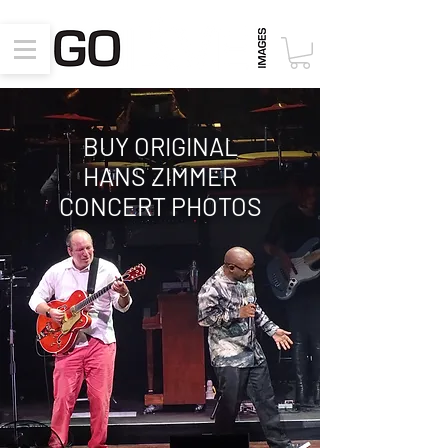
BUY ORIGINAL
HANS ZIMMER
CONCERT PHOTOS