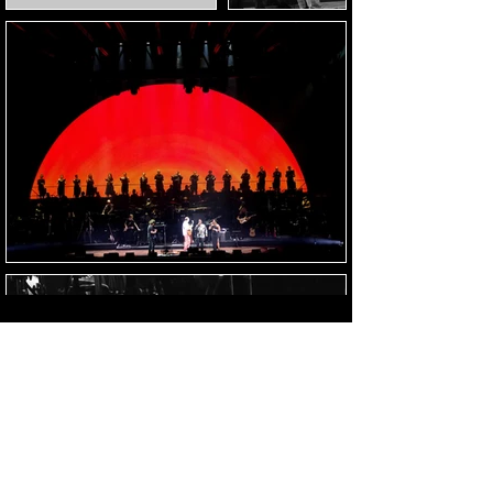
Load Images