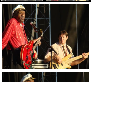
Load Images