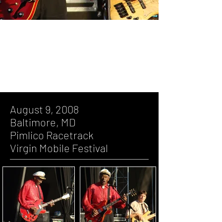
August 9, 2008, Baltimore, MD, Pimlico
Racetrack, Virgin Mobile Festival
August 9, 2008
Baltimore, MD
Pimlico Racetrack
Virgin Mobile Festival