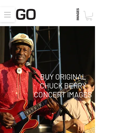
BUY ORIGINAL
CHUCK BERRY
CONCERT
IMAGES