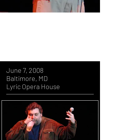
June 7, 2008, Baltimore, MD, Lyric
Opera House
June 7, 2008
Baltimore, MD
Lyric Opera House