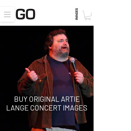
BUY ORIGINAL ARTIE
LANGE CONCERT
IMAGES