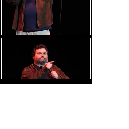
Load Images
HOME