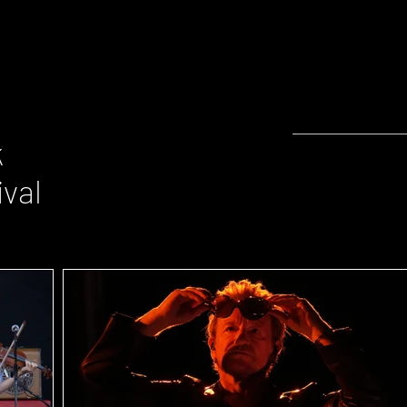
k
ival