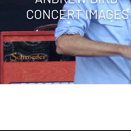
CONCERT IMAGES
 Pimlico Racetrack, Virgin Mobile Festival