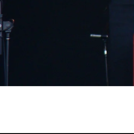
August 10, 2008, Baltimore, MD,