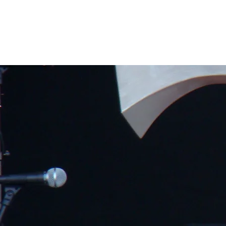
Home
Band Galleries