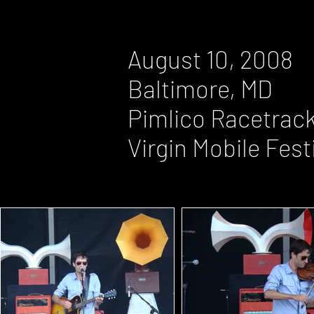
August 10, 2008
Baltimore, MD
Pimlico Racetrac
Virgin Mobile Fest