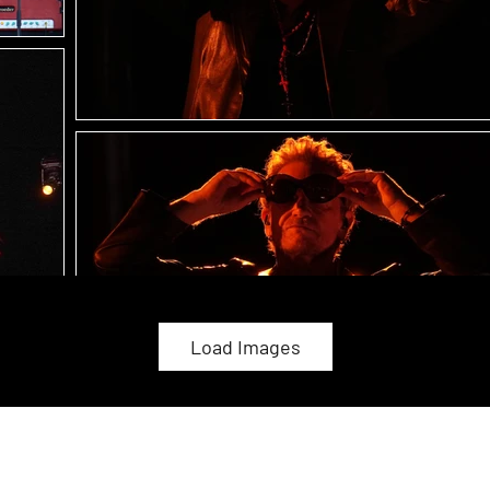
Load Images