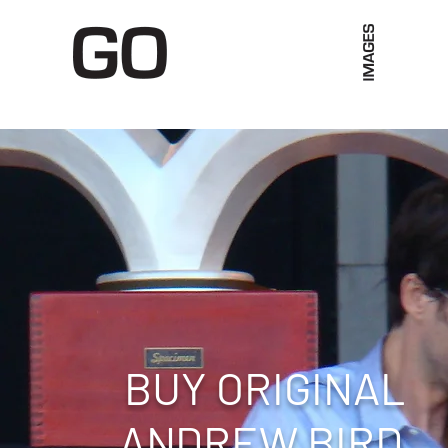
Limited Merch
Unique Experiences
Blog
Abo
BUY ORIGINAL
ANDREW BIRD