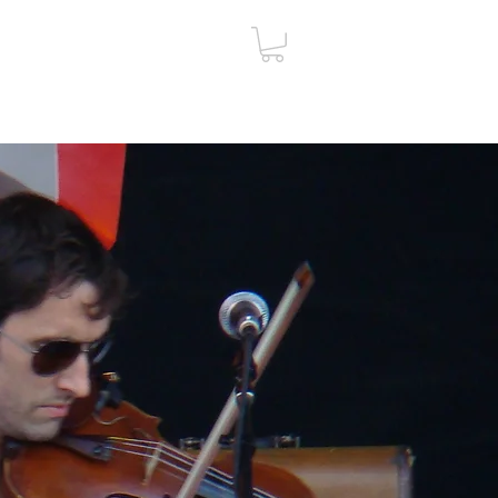
ut
Contact
Gift Card