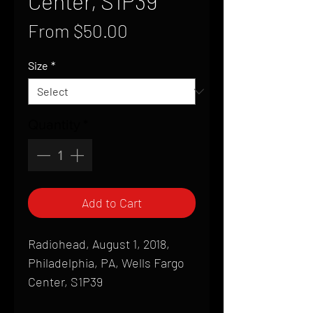
Center, S1P39
Sale
From
$50.00
Price
Size
*
Quantity
*
Add to Cart
Radiohead, August 1, 2018,
Philadelphia, PA, Wells Fargo
Center, S1P39