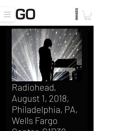
Radiohead,
August 1, 2018,
Philadelphia, PA,
Wells Fargo