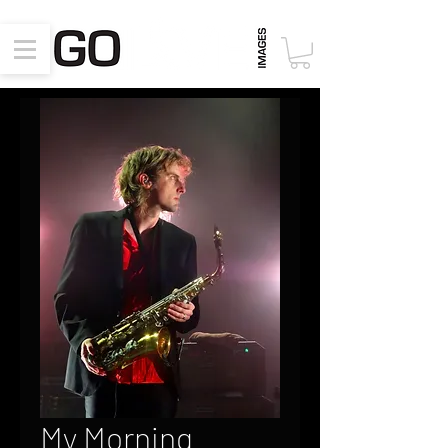
My Morning