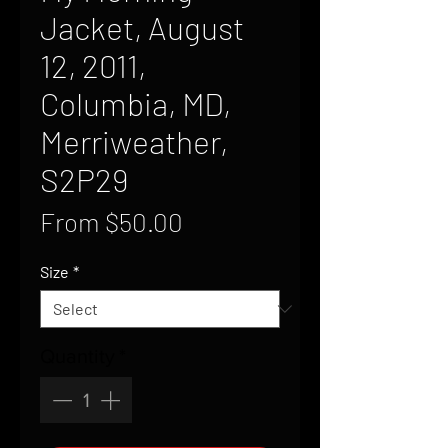
Jacket, August
12, 2011,
Columbia, MD,
Merriweather,
S2P29
Sale
From
$50.00
Price
Size
*
Quantity
*