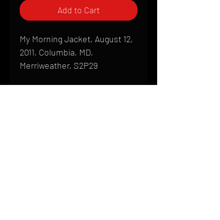
Add to Cart
My Morning Jacket, August 12,
2011, Columbia, MD,
Merriweather, S2P29
Shipping
All products are produced to order and
require a high degree of printmaking
skill and attention to detail. We inspect
HOME
every product that is sent out; nothing
FAQ
will be drop-shipped. Shipping time will
also vary based on location.
CONTACT
PHONE:
(410) 905-2305
Products are typically received within 2
mike@goliveimages.com
BALTIMORE, MARYLAND
to 4 weeks from the time your order is
placed. We ship almost everywhere. If
you live somewhere that does not have