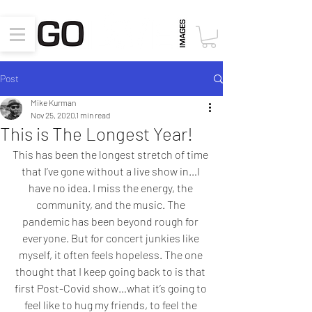
Post
Mike Kurman
Nov 25, 2020
1 min read
This is The Longest Year!
This has been the longest stretch of time 
that I’ve gone without a live show in…I 
have no idea. I miss the energy, the 
community, and the music. The 
pandemic has been beyond rough for 
everyone. But for concert junkies like 
myself, it often feels hopeless. The one 
thought that I keep going back to is that 
first Post-Covid show…what it’s going to 
feel like to hug my friends, to feel the 