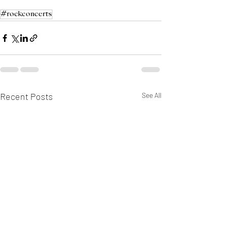
#rockconcerts
Recent Posts
See All