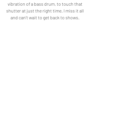
vibration of a bass drum, to touch that 
shutter at just the right time. I miss it all 
and can’t wait to get back to shows. 