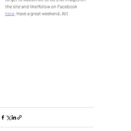
the site and like/follow on Facebook 
here
. Have a great weekend, All!