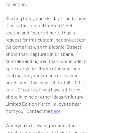
collection.  
Starting today, each Friday I'll add a new 
item to the Limited Edition Merch 
section and feature it here.  I had a 
request for this custom indoor/outdoor 
Welcome Mat with this iconic "Streets" 
photo that I captured in Brisbane, 
Australia and figured that I would offer it 
up to everyone.  If you're looking for a 
cool mat for your kitchen or covered 
porch area, this might fit the bill.  Get it 
here
.  Of course, if you have a different 
photo in mind or other ideas for future 
Limited Edition Merch, I'd love to hear 
from you.  Contact me 
here
.  
While you're browsing around, don't 
forget to subscribe to Go Live Images on 