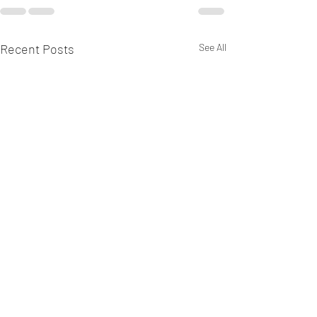
Recent Posts
See All