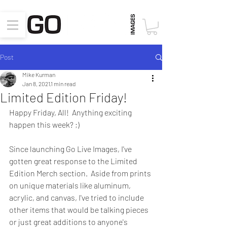
Post
Mike Kurman
Jan 8, 2021
1 min read
Limited Edition Friday!
Happy Friday, All!  Anything exciting 
happen this week? ;)
Since launching Go Live Images, I've 
gotten great response to the Limited 
Edition Merch section.  Aside from prints 
on unique materials like aluminum, 
acrylic, and canvas, I've tried to include 
other items that would be talking pieces 
or just great additions to anyone's 